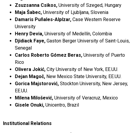
Zsuzsanna Csikos,
University of Szeged, Hungary
Maja Šabec,
University of Ljubljana, Slovenia
Damaris Puñales-Alpízar,
Case Western Reserve
University
Henry Devia,
University of Medellín, Colombia
Djidiack Faye,
Gaston Berger University of Saint-Louis,
Senegal
Carlos Roberto Gómez Beras,
University of Puerto
Rico
Olivera Jokić,
City University of New York, EE.UU.
Dejan Magoč,
New Mexico State University, EE.UU.
Gorica Majstorović,
Stockton University, New Jersey,
EE.UU.
Milena Milošević,
University of Veracruz, Mexico
Gisele Onuki,
Unicentro, Brazil
Institutional Relations