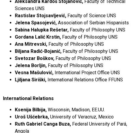
Aleksandra Kardoš Stojanović,
Faculty of Technical
Sciences UNS
Rastislav Stojsavljević,
Faculty of Science UNS
Jelena Spasojević,
Association of Serbian Hispanists
Sabina Halupka Rešetar,
Faculty of Philosophy UNS
Gordana Lalić Krstin,
Faculty of Philosophy UNS
Ana Mitrevski,
Faculty of Philosophy UNS
Biljana Radić-Bojanić,
Faculty of Philosophy UNS
Svetozar Boškov,
Faculty of Philosophy UNS
Jelena Borljin,
Faculty of Philosophy UNS
Vesna Mašulović,
International Project Office UNS
Ljiljana Siriški,
International Relations Office FFUNS
International Relations
Ksenija Bilbija,
Wisconsin, Madison, EE.UU.
Uroš Ušćebrka,
University of Veracruz, Mexico
Ruth Gabriel Canga Buza,
Federal University of Pará,
Angola