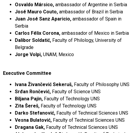
Osvaldo Mársico,
ambassador of Argentine in Serbia
José Mauro Couto,
ambassador of Brazil in Serbia
Juan José Sanz Aparicio,
ambassador of Spain in
Serbia
Carlos Félix Corona,
ambassador of Mexico in Serbia
Dalibor Soldatić,
Faculty of Philology, University of
Belgrade
Jorge Volpi,
UNAM, Mexico
Executive Committee
Ivana Živančević Sekeruš,
Faculty of Philosophy UNS
Srđan Rončević,
Faculty of Science UNS
Biljana Pajin,
Faculty of Technology UNS
Zita Šereš,
Faculty of Technology UNS
Darko Stefanović,
Faculty of Technical Sciences UNS
Vesna Bulatović,
Faculty of Technical Sciences UNS
Dragana Gak,
Faculty of Technical Sciences UNS