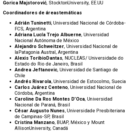
Gorica Majstorović
, StocktonUniversity, EE.UU
Coordinadores de áreastemáticas
Adrián Tuninetti
, Universidad Nacional de Córdoba-
FCS, Argentina
Adriana Lucía Trejo Albuerne
, Universidad
Nacional Autónoma de México
Alejandro Schweitzer
, Universidad Nacional de
laPatagonia Austral, Argentina
Alexis ToribioDantas
, NUCLEAS/ Universidade do
Estado do Rio de Janeiro, Brasil
Andrea Jeftanovic
, Universidad de Santiago de
Chile
Andrés Rivarola
, Universidad de Estocolmo, Suecia
Carlos Juárez Centeno
, Universidad Nacional de
Córdoba, Argentina
Caroline Da Ros Montes D’Oca
, Universidad
Nacional de Paraná, Brasil
César Augusto Nunes
, Universidade Presbiteriana
de Campinas-SP, Brasil
Cristina Manzano
, BUAP, México y Mount
AllisonUniversity, Canadá