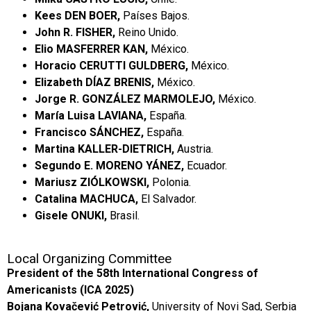
Kees DEN BOER,
Países Bajos.
John R. FISHER,
Reino Unido.
Elio MASFERRER KAN,
México.
Horacio CERUTTI GULDBERG,
México.
Elizabeth DÍAZ BRENIS,
México.
Jorge R. GONZÁLEZ MARMOLEJO,
México.
María Luisa LAVIANA,
España.
Francisco SÁNCHEZ,
España.
Martina KALLER-DIETRICH,
Austria.
Segundo E. MORENO YÁNEZ,
Ecuador.
Mariusz ZIÓLKOWSKI,
Polonia.
Catalina MACHUCA,
El Salvador.
Gisele ONUKI,
Brasil.
Local Organizing Committee
President of the 58th International Congress of
Americanists (ICA 2025)
Bojana Kovačević Petrović,
University of Novi Sad, Serbia