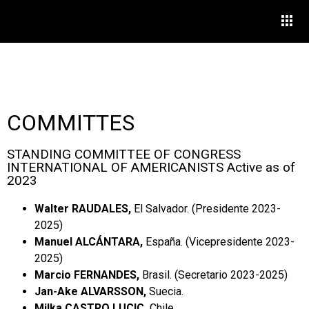
COMMITTES
STANDING COMMITTEE OF CONGRESS
INTERNATIONAL OF AMERICANISTS Active as of
2023
Walter RAUDALES,
El Salvador. (Presidente 2023-
2025)
Manuel ALCÁNTARA,
España. (Vicepresidente 2023-
2025)
Marcio FERNANDES,
Brasil. (Secretario 2023-2025)
Jan-Ake ALVARSSON,
Suecia.
Milka CASTRO LUCIC,
Chile.