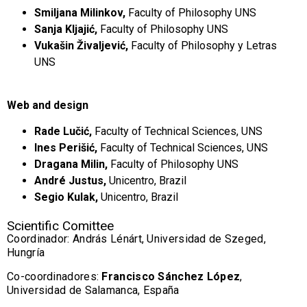
Smiljana Milinkov,
Faculty of Philosophy UNS
Sanja Kljajić,
Faculty of Philosophy UNS
Vukašin Živaljević,
Faculty of Philosophy y Letras
UNS
Web and design
Rade Lučić,
Faculty of Technical Sciences, UNS
Ines Perišić,
Faculty of Technical Sciences, UNS
Dragana Milin,
Faculty of Philosophy UNS
André Justus,
Unicentro, Brazil
Segio Kulak,
Unicentro, Brazil
Scientific Comittee
Coordinador: András Lénárt, Universidad de Szeged,
Hungría
Co-coordinadores:
Francisco Sánchez López
,
Universidad de Salamanca, España