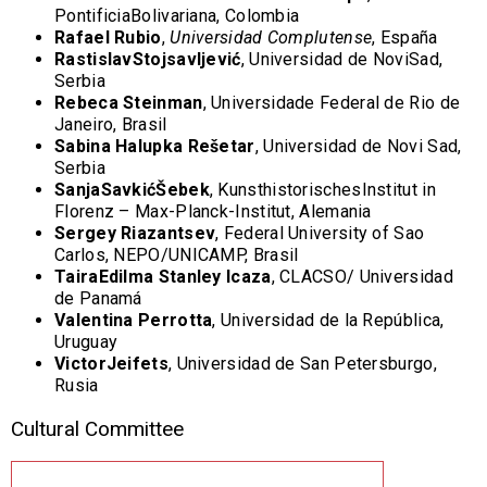
PontificiaBolivariana, Colombia
Rafael Rubio
,
Universidad Complutense
, España
RastislavStojsavljević
, Universidad de NoviSad,
Serbia
Rebeca Steinman
, Universidade Federal de Rio de
Janeiro, Brasil
Sabina Halupka Re
šetar
, Universidad de Novi Sad,
Serbia
SanjaSavkićŠebek
, KunsthistorischesInstitut in
Florenz – Max-Planck-Institut, Alemania
Sergey Riazantsev
, Federal University of Sao
Carlos, NEPO/UNICAMP, Brasil
TairaEdilma Stanley Icaza
, CLACSO/ Universidad
de Panamá
Valentina Perrotta
, Universidad de la República,
Uruguay
VictorJeifets
, Universidad de San Petersburgo,
Rusia
Cultural Committee