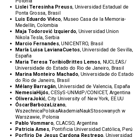
Polonia
Lislei Teresinha Preuss
, Universidad Estadual de
Ponta Grossa, Brasil
Luis Eduardo Viéco
, Museo Casa de la Memoria-
Medellín, Colombia
Maja Todorovi
ć Izquierdo
, Universidad Union
Nikola Tesla, Serbia
Marcio Fernandes
, UNICENTRO, Brasil
María Luisa LavianaCuetos
, Universidad de Sevilla,
España
Maria Teresa ToribioBrittes Lemos
, NUCLEAS/
Universidade do Estado do Rio de Janeiro, Brasil
Marina Monteiro Machado
, Universidade do Estado
do Rio de Janeiro, Brasil
Mélany Barragán
, Universidad de Valencia, España
NemesiaHijós
, CESyS-UNMdP/CONICET, Argentina
OliveraJokić
, City University of New York, EE.UU
ÓscarBarbozaLizano
,
WszechnicaPolskaAkademiaNaukStosowanych w
Warszawie, Polonia
Pablo Vommaro
, CLACSO, Argentina
Patricia Ames
, Pontificia Universidad Católica, Perú
Porfirio De Jesus Cardona Restrepo
, Universidad