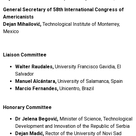
General Secretary of 58th International Congress of
Americanists
Dejan Mihailović,
Technological Institute of Monterrey,
Mexico
Liaison Committee
Walter Raudales,
University Francisco Gavidia, El
Salvador
Manuel Alcántara,
University of Salamanca, Spain
Marcio Fernandes,
Unicentro, Brazil
Honorary Committee
Dr Jelena Begović,
Minister of Science, Technological
Development and Innovation of the Republic of Serbia
Dejan Madić,
Rector of the University of Novi Sad