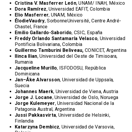
Cristina V. Masferrer León
, UNAM/ INAH, México
Dora Ramírez
, Universidad EAFIT, Colombia
Elio Masferrer
, UNAM, México
ÉlodieVaudry
, SorbonneUniversité, Centre André-
Chastel, France
Emilio Gallardo-Saborido
, CSIC, España
Freddy Orlando Santamaría Velasco
, Universidad
Pontificia Bolivariana, Colombia
Guillermo Tamburini Beliveau,
CONICET, Argentina
Ilinca Ilian
, Universidad del Oeste de Timisoara,
Rumania
Jacqueline Murillo
, ISFODOSU, República
Dominicana
Jan
–
Åke Alvarsson
, Universidad de Uppsala
,
Suecia
Johannes Maerk
, Universidad de Viena, Austria
Jorge J. Locane
, Universidad de Oslo, Noruega
Jorge Kulemeyer
, Universidad Nacional de la
Patagonia Austral, Argentina
Jussi Pakkasvirta
, Universidad de Helsinki,
Finlandia
Katarzyna Dembicz
, Universidad de Varsovia,