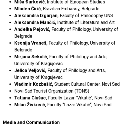
Miša Đurković,
Institute of European Studies
Mladen Ćirić,
Brazilian Embassy, ​​Belgrade
Aleksandra Izgarjan,
Faculty of Philosophy UNS
Aleksandra Mančić,
Institute of Literature and Art
Anđelka Pejović,
Faculty of Philology, University of
Belgrade
Ksenija Vraneš,
Faculty of Philology, University of
Belgrade
Mirjana Sekulić,
Faculty of Philology and Arts,
University of Kragujevac
Jelica Veljović,
Faculty of Philology and Arts,
University of Kragujevac
Vladimir Kozbašić,
Student Cultural Center, Novi Sad
Novi Sad Tourist Organization (TONS)
Tatjana Glušac,
Faculty Lazar “Vrkatić“, Novi Sad
Milan Živković,
Faculty “Lazar Vrkatić“, Novi Sad
Media and Communication